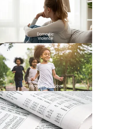
Domestic
Violence
Protecting Children