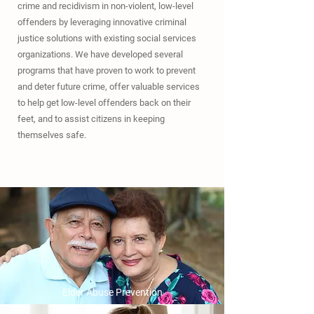
crime and recidivism in non-violent, low-level
offenders by leveraging innovative criminal
justice solutions with existing social services
organizations. We have developed several
programs that have proven to work to prevent
and deter future crime, offer valuable services
to help get low-level offenders back on their
feet, and to assist citizens in keeping
themselves safe.
Elder Abuse Prevention