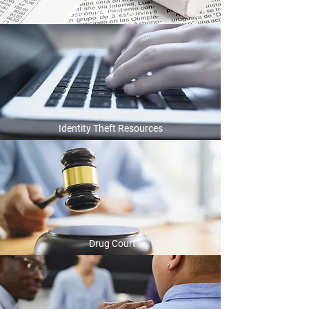
Bad Check Program
Identity Theft Resources
Drug Court