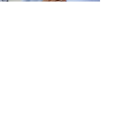
Mental Health Court
Veterans’ Court
Find Us On
Back to County
Website
Address