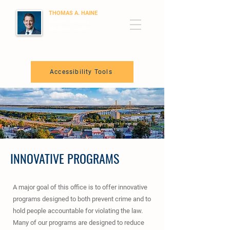
THOMAS A. HAINE
State's Attorney
Madison County, IL
Accessibility Tools
INNOVATIVE PROGRAMS
A major goal of this office is to offer innovative
programs designed to both prevent crime and to
hold people accountable for violating the law.
Many of our programs are designed to reduce